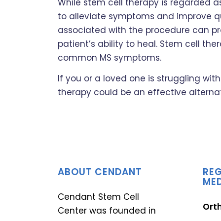
While stem cell therapy is regarded as
to alleviate symptoms and improve qua
associated with the procedure can p
patient’s ability to heal. Stem cell t
common MS symptoms.
If you or a loved one is struggling wi
therapy could be an effective alterna
ABOUT CENDANT
REG
MED
Cendant Stem Cell
Ort
Center was founded in