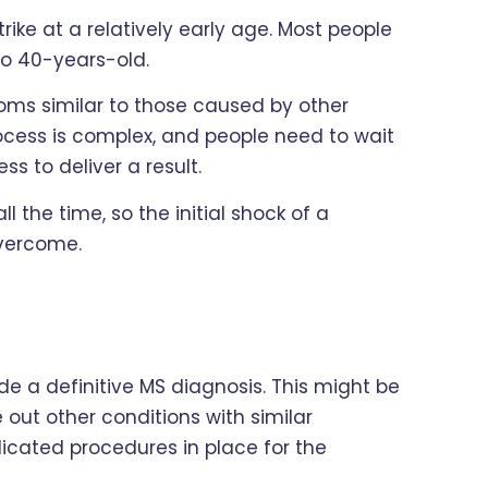
trike at a relatively early age. Most people
to 40-years-old.
oms similar to those caused by other
rocess is complex, and people need to wait
ss to deliver a result.
l the time, so the initial shock of a
overcome.
ide a definitive MS diagnosis. This might be
le out other conditions with similar
icated procedures in place for the