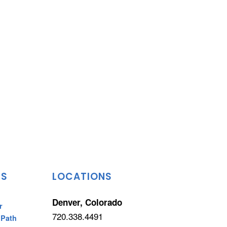
TS
LOCATIONS
Denver, Colorado
r
720.338.4491
 Path