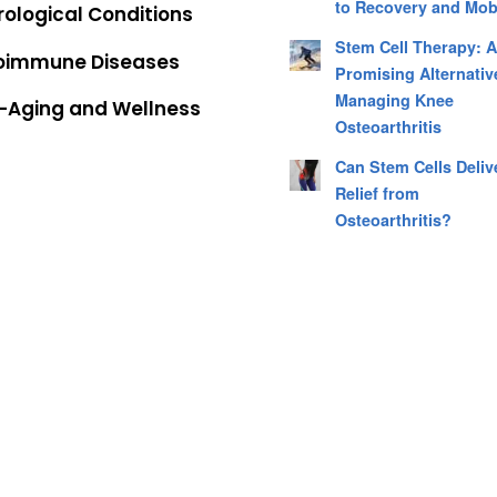
to Recovery and Mobi
ological Conditions
Stem Cell Therapy: 
oimmune Diseases
Promising Alternativ
Managing Knee
i-Aging and Wellness
Osteoarthritis
Can Stem Cells Deliv
Relief from
Osteoarthritis?