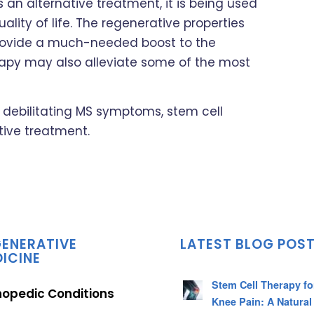
 an alternative treatment, it is being used
lity of life. The regenerative properties
rovide a much-needed boost to the
herapy may also alleviate some of the most
th debilitating MS symptoms, stem cell
tive treatment.
ENERATIVE
LATEST BLOG POS
ICINE
Stem Cell Therapy fo
hopedic Conditions
Knee Pain: A Natural