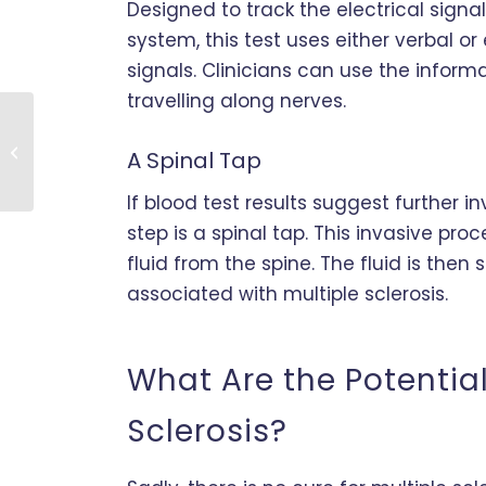
Designed to track the electrical sign
system, this test uses either verbal or
signals. Clinicians can use the infor
travelling along nerves.
Can Stem Cells Deliver
Relief from
A Spinal Tap
Osteoarthritis?
If blood test results suggest further in
step is a spinal tap. This invasive p
fluid from the spine. The fluid is then
associated with multiple sclerosis.
What Are the Potential
Sclerosis?