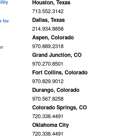
Houston, Texas
lity
713.552.3142
A
Dallas, Texas
e for
214.934.8858
Aspen, Colorado
970.889.2318
er
Grand Junction, CO
970.270.8501
Fort Collins, Colorado
970.829.9012
Durango, Colorado
970.567.8258
Colorado Springs, CO
720.338.4491
Oklahoma City
720.338.4491