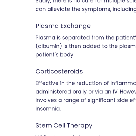
Sadly, there is no cure for multiple sc
can alleviate the symptoms, including
Plasma Exchange
Plasma is separated from the patient’
(albumin) is then added to the plasma
patient’s body.
Corticosteroids
Effective in the reduction of inflamma
administered orally or via an IV. Howeve
involves a range of significant side 
insomnia.
Stem Cell Therapy