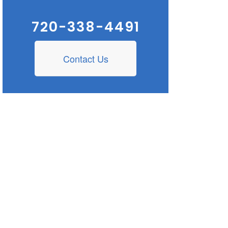
720-338-4491
Contact Us