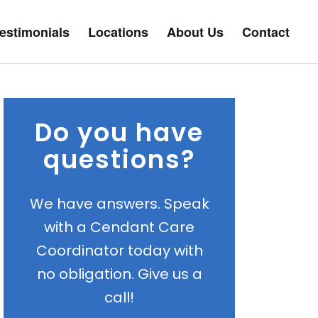
estimonials
Locations
About Us
Contact
Do you have
questions?
We have answers. Speak
with a Cendant Care
Coordinator today with
no obligation. Give us a
call!