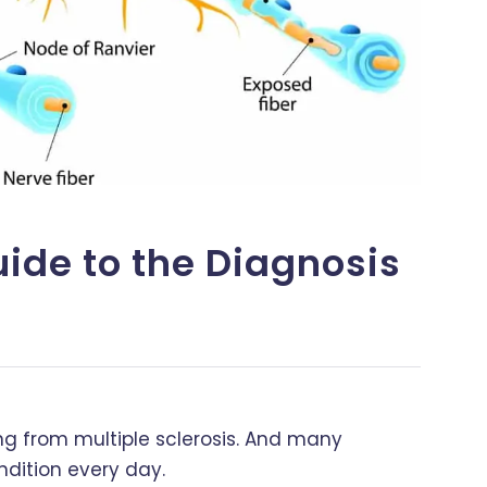
uide to the Diagnosis
ring from multiple sclerosis. And many
dition every day.