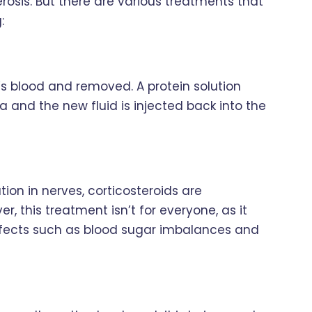
lerosis. But there are various treatments that
:
s blood and removed. A protein solution
 and the new fluid is injected back into the
tion in nerves, corticosteroids are
r, this treatment isn’t for everyone, as it
effects such as blood sugar imbalances and