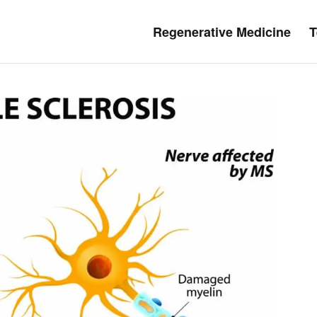
Regenerative Medicine
T