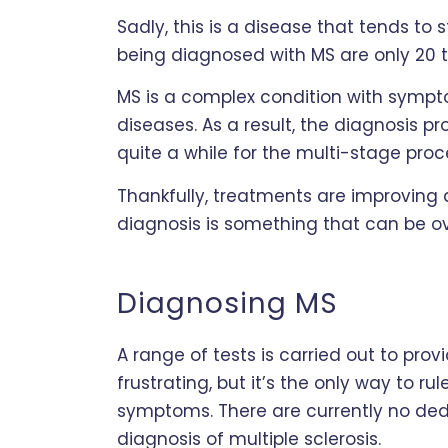
Sadly, this is a disease that tends to s
being diagnosed with MS are only 20 
MS is a complex condition with sympt
diseases. As a result, the diagnosis p
quite a while for the multi-stage proce
Thankfully, treatments are improving al
diagnosis is something that can be 
Diagnosing MS
A range of tests is carried out to prov
frustrating, but it’s the only way to ru
symptoms. There are currently no ded
diagnosis of multiple sclerosis.