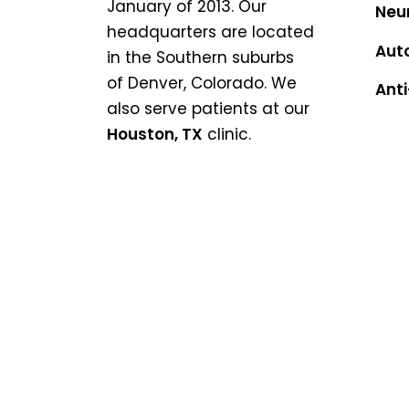
January of 2013. Our
Neur
headquarters are located
Aut
in the Southern suburbs
of Denver, Colorado.
We
Ant
also serve patients at our
Houston, TX
clinic.