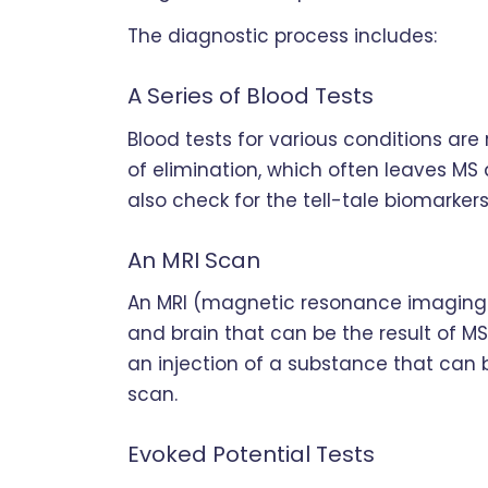
The diagnostic process includes:
A Series of Blood Tests
Blood tests for various conditions are 
of elimination, which often leaves MS 
also check for the tell-tale biomarkers
An MRI Scan
An MRI (magnetic resonance imaging) 
and brain that can be the result of MS.
an injection of a substance that can b
scan.
Evoked Potential Tests