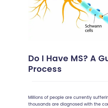
Do I Have MS? A G
Process
Millions of people are currently suffe
thousands are diagnosed with the con