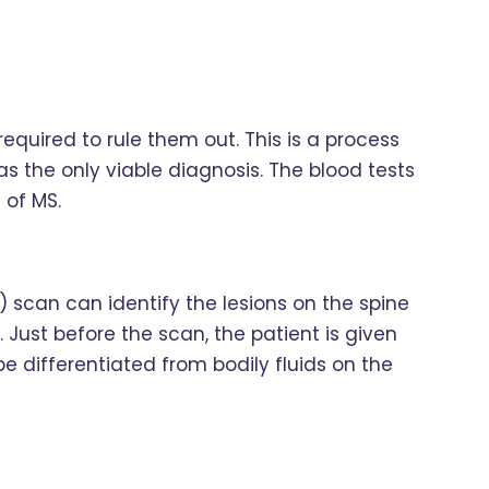
required to rule them out. This is a process
as the only viable diagnosis. The blood tests
 of MS.
scan can identify the lesions on the spine
 Just before the scan, the patient is given
e differentiated from bodily fluids on the