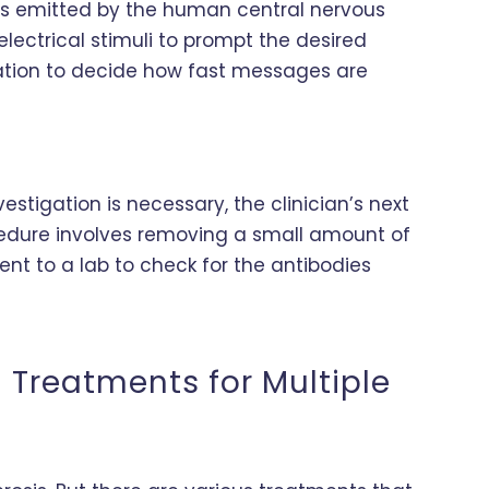
als emitted by the human central nervous
 electrical stimuli to prompt the desired
mation to decide how fast messages are
vestigation is necessary, the clinician’s next
rocedure involves removing a small amount of
 sent to a lab to check for the antibodies
 Treatments for Multiple