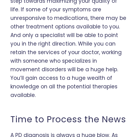
step towards maximizing your quality of
life. If some of your symptoms are
unresponsive to medications, there may be
other treatment options available to you.
And only a specialist will be able to point
you in the right direction. While you can
retain the services of your doctor, working
with someone who specializes in
movement disorders will be a huge help.
You’ll gain access to a huge wealth of
knowledge on all the potential therapies
available.
Time to Process the News
A PD diagnosis is always a huge blow. As