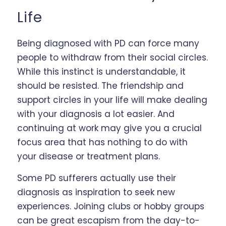
Life
Being diagnosed with PD can force many
people to withdraw from their social circles.
While this instinct is understandable, it
should be resisted. The friendship and
support circles in your life will make dealing
with your diagnosis a lot easier. And
continuing at work may give you a crucial
focus area that has nothing to do with
your disease or treatment plans.
Some PD sufferers actually use their
diagnosis as inspiration to seek new
experiences. Joining clubs or hobby groups
can be great escapism from the day-to-