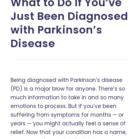
What to Do If You’ve
Just Been Diagnosed
with Parkinson’s
Disease
Being diagnosed with Parkinson’s disease
(PD) is a major blow for anyone. There’s so
much information to take in and so many
emotions to process. But if you’ve been
suffering from symptoms for months — or
years — you might actually feel a sense of
relief. Now that your condition has a name,