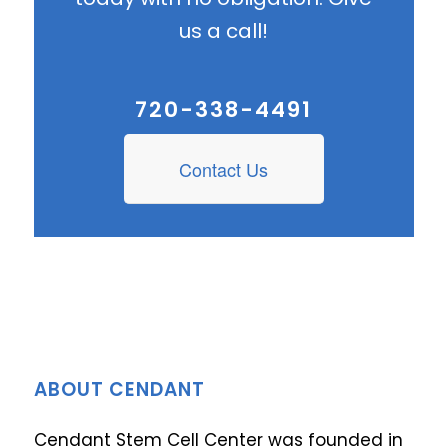
us a call!
720-338-4491
Contact Us
ABOUT CENDANT
Cendant Stem Cell Center was founded in