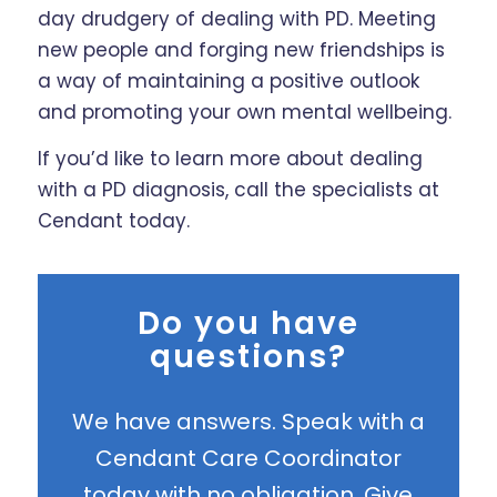
day drudgery of dealing with PD. Meeting
new people and forging new friendships is
a way of maintaining a positive outlook
and promoting your own mental wellbeing.
If you’d like to learn more about dealing
with a PD diagnosis, call the specialists at
Cendant today.
Do you have
questions?
We have answers. Speak with a
Cendant Care Coordinator
today with no obligation. Give