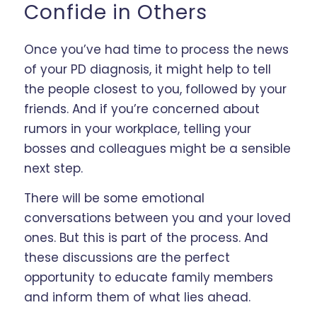
Confide in Others
Once you’ve had time to process the news
of your PD diagnosis, it might help to tell
the people closest to you, followed by your
friends. And if you’re concerned about
rumors in your workplace, telling your
bosses and colleagues might be a sensible
next step.
There will be some emotional
conversations between you and your loved
ones. But this is part of the process. And
these discussions are the perfect
opportunity to educate family members
and inform them of what lies ahead.