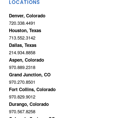
LOCATIONS
Denver, Colorado
720.338.4491
Houston, Texas
713.552.3142
Dallas, Texas
214.934.8858
Aspen, Colorado
970.889.2318
Grand Junction, CO
970.270.8501
Fort Collins, Colorado
970.829.9012
Durango, Colorado
970.567.8258