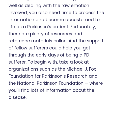
well as dealing with the raw emotion
involved, you also need time to process the
information and become accustomed to
life as a Parkinson’s patient. Fortunately,
there are plenty of resources and
reference materials online. And the support
of fellow sufferers could help you get
through the early days of being a PD
sufferer. To begin with, take a look at
organizations such as the Michael J. Fox
Foundation for Parkinson’s Research and
the National Parkinson Foundation — where
you’ll find lots of information about the
disease.