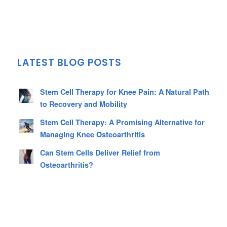
LATEST BLOG POSTS
Stem Cell Therapy for Knee Pain: A Natural Path
to Recovery and Mobility
Stem Cell Therapy: A Promising Alternative for
Managing Knee Osteoarthritis
Can Stem Cells Deliver Relief from
Osteoarthritis?