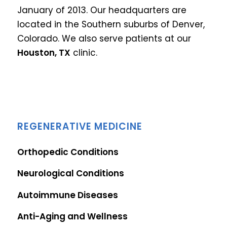
January of 2013. Our headquarters are
located in the Southern suburbs of Denver,
Colorado.
We also serve patients at our
Houston, TX
clinic.
REGENERATIVE MEDICINE
Orthopedic Conditions
Neurological Conditions
Autoimmune Diseases
Anti-Aging and Wellness