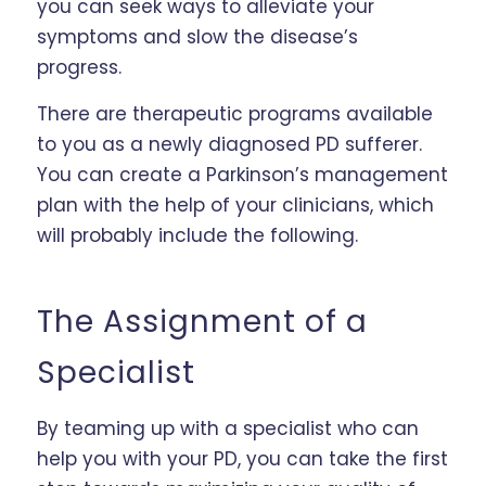
you can seek ways to alleviate your
symptoms and slow the disease’s
progress.
There are therapeutic programs available
to you as a newly diagnosed PD sufferer.
You can create a Parkinson’s management
plan with the help of your clinicians, which
will probably include the following.
The Assignment of a
Specialist
By teaming up with a specialist who can
help you with your PD, you can take the first