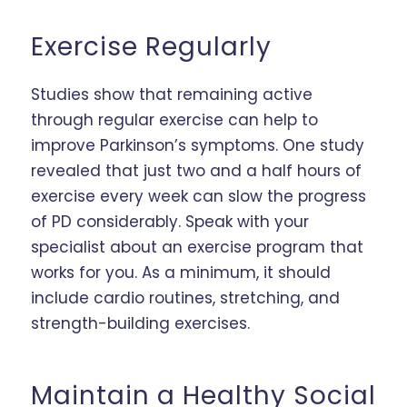
Exercise Regularly
Studies show that remaining active
through regular exercise can help to
improve Parkinson’s symptoms. One study
revealed that just two and a half hours of
exercise every week can slow the progress
of PD considerably. Speak with your
specialist about an exercise program that
works for you. As a minimum, it should
include cardio routines, stretching, and
strength-building exercises.
Maintain a Healthy Social